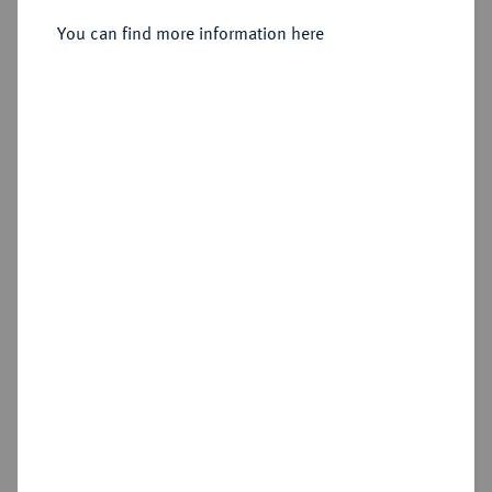
You can find more information here
Sold
Estimated price : €750
Hammer price
€600