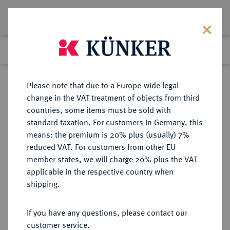
Lot 1844
Previous lot
Next lot
Return to list view
Please note that due to a Europe-wide legal
change in the VAT treatment of objects from third
countries, some items must be sold with
Lot 1844
standard taxation. For customers in Germany, this
Auction 263
·
means: the premium is 20% plus (usually) 7%
Finished
24 Jun 2015
reduced VAT. For customers from other EU
member states, we will charge 20% plus the VAT
applicable in the respective country when
ITALIEN
EUROPÄISCHE MÜNZEN UND MEDAILLEN
·
shipping.
KIRCHENSTAAT/VATIKAN Pius II.,
1458-1464.
If you have any questions, please contact our
Grosso o. J., Rom.
customer service.