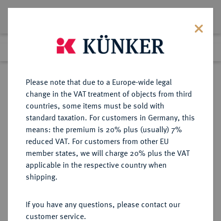
Lot 342
Previous lot
Next lot
Return to list view
Please note that due to a Europe-wide legal
change in the VAT treatment of objects from third
countries, some items must be sold with
Lot 342
standard taxation. For customers in Germany, this
Auction 391
·
means: the premium is 20% plus (usually) 7%
Finished
25 Sept 2023
reduced VAT. For customers from other EU
member states, we will charge 20% plus the VAT
applicable in the respective country when
ITALIEN
EUROPÄISCHE MÜNZEN UND MEDAILLEN
·
shipping.
KIRCHENSTAAT/VATIKAN Pius
IX., 1846-1878.
If you have any questions, please contact our
100 Lire A XXIII/1868 R, Rom.
customer service.