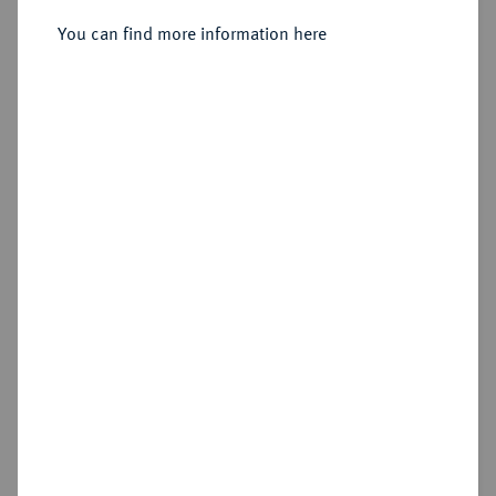
You can find more information here
Sold
Estimated price : €7,500
Hammer price
€15,000