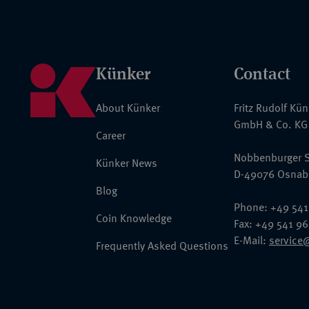
Künker
Contact
About Künker
Fritz Rudolf Kü
GmbH & Co. KG
Career
Nobbenburger S
Künker News
D-49076 Osnab
Blog
Phone: +49 541
Coin Knowledge
Fax: +49 541 9
E-Mail:
service
Frequently Asked Questions