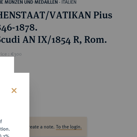
ITALIEN
HE MÜNZEN UND MEDAILLEN
·
HENSTAAT/VATIKAN Pius
846-1878.
 Scudi AN IX/1854 R, Rom.
rice : €300
s
f
ase log in to create a note.
To the login.
tion.
y) 7%