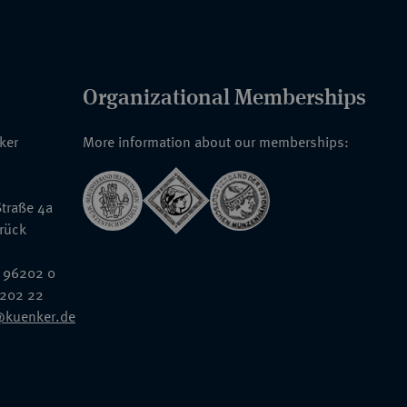
Organizational Memberships
nker
More information about our memberships:
traße 4a
rück
 96202 0
6202 22
@kuenker.de