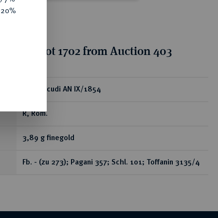
e 20%
tion for lot 1702 from Auction 403
ear
2 1/2 Scudi AN IX/1854
R, Rom.
3,89 g finegold
Fb. - (zu 273); Pagani 357; Schl. 101; Toffanin 3135/4