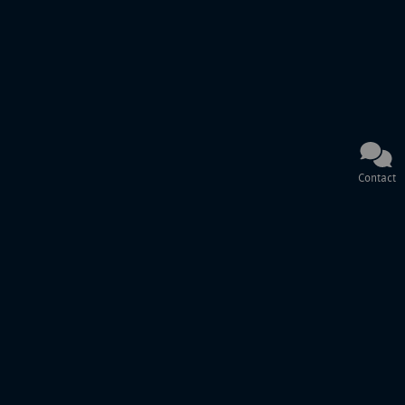
Contact