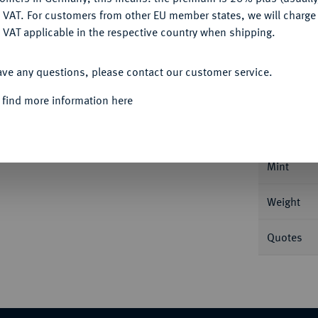
DENY
 VAT. For customers from other EU member states, we will charg
 VAT applicable in the respective country when shipping.
ACCEPT ALL
Informa
ave any questions, please contact our customer service.
 find more information here
 AN IX/1854 R, Rom. 3,89 g Feingold. Fb. -
Nominal/Y
Mint
Weight
Quotes