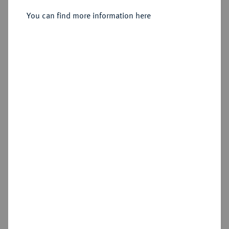
You can find more information here
Sold
Estimated price : €300
Hammer price
€750