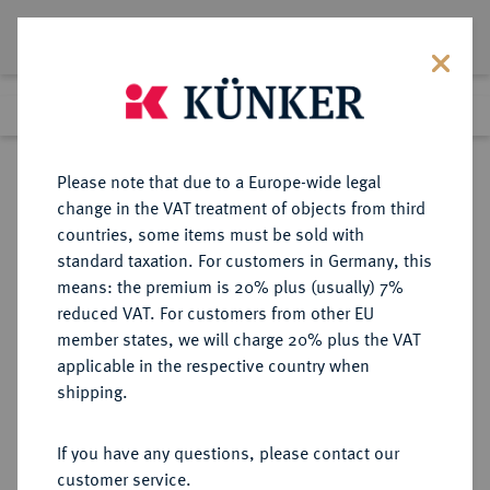
Lot 1271
Previous lot
Next lot
Return to list view
Please note that due to a Europe-wide legal
change in the VAT treatment of objects from third
countries, some items must be sold with
Lot 1271
standard taxation. For customers in Germany, this
Auktion 352
·
means: the premium is 20% plus (usually) 7%
Finished
27 Sept 2021
reduced VAT. For customers from other EU
member states, we will charge 20% plus the VAT
applicable in the respective country when
ITALIEN
EUROPÄISCHE MÜNZEN UND MEDAILLEN
·
shipping.
KIRCHENSTAAT/VATIKAN Pius
IX., 1846-1878.
If you have any questions, please contact our
2 1/2 Scudi AN VIII/1854 R, Rom.
customer service.