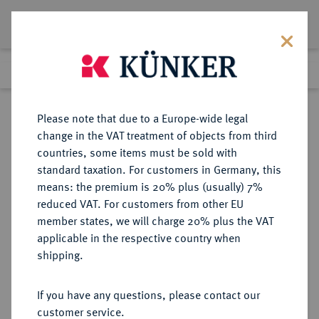
Lot 3499
Previous lot
Next lot
Return to list view
Please note that due to a Europe-wide legal
change in the VAT treatment of objects from third
countries, some items must be sold with
Lot 3499
standard taxation. For customers in Germany, this
Auction 279
·
means: the premium is 20% plus (usually) 7%
Finished
23 Jun 2016
reduced VAT. For customers from other EU
member states, we will charge 20% plus the VAT
applicable in the respective country when
ITALIEN
EUROPÄISCHE MÜNZEN UND MEDAILLEN
·
shipping.
KIRCHENSTAAT/VATIKAN Pius
IX., 1846-1878.
If you have any questions, please contact our
20 Lire AN XXI/1866 R, Rom.
customer service.