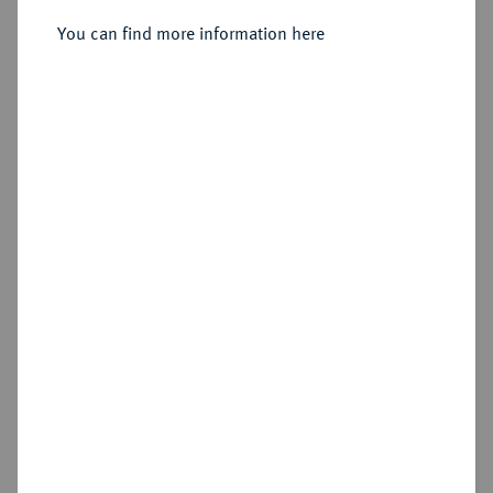
You can find more information here
Sold
Estimated price : €200
Hammer price
€280