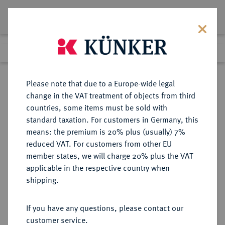
Lot 1699
Previous lot
Next lot
Return to list view
Please note that due to a Europe-wide legal
change in the VAT treatment of objects from third
countries, some items must be sold with
Lot 1699
standard taxation. For customers in Germany, this
Auction 403
·
means: the premium is 20% plus (usually) 7%
Finished
18 Mar 2024
reduced VAT. For customers from other EU
member states, we will charge 20% plus the VAT
applicable in the respective country when
ITALIEN
EUROPÄISCHE MÜNZEN UND MEDAILLEN
·
shipping.
KIRCHENSTAAT/VATIKAN Pius
IX., 1846-1878.
If you have any questions, please contact our
5 Scudi ANN IV/1850, R, Rom.
customer service.