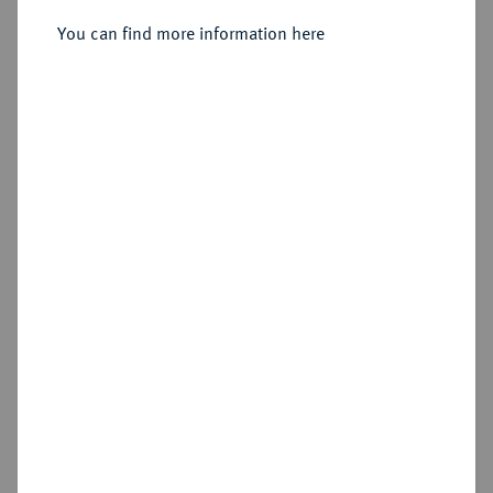
You can find more information here
Sold
Estimated price : €1,250
Hammer price
€2,400