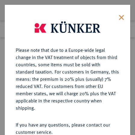
Lot 1714
Previous lot
Next lot
Return to list view
Please note that due to a Europe-wide legal
change in the VAT treatment of objects from third
countries, some items must be sold with
Lot 1714
standard taxation. For customers in Germany, this
Auction 403
·
means: the premium is 20% plus (usually) 7%
Finished
18 Mar 2024
reduced VAT. For customers from other EU
member states, we will charge 20% plus the VAT
applicable in the respective country when
ITALIEN
EUROPÄISCHE MÜNZEN UND MEDAILLEN
·
shipping.
KIRCHENSTAAT/VATIKAN Pius
IX., 1846-1878.
If you have any questions, please contact our
Ku.-1/2 Baiocco ANN V/1850 R,
customer service.