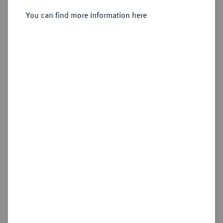
Rom.
You can find more information here
Sold
Estimated price : €50
Hammer price
€60