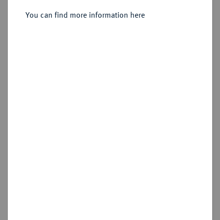
You can find more information here
Sold
Estimated price : €50
Hammer price
€150