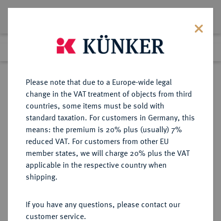
Lot 1748
Previous lot
Next lot
Return to list view
Please note that due to a Europe-wide legal
change in the VAT treatment of objects from third
countries, some items must be sold with
Lot 1748
standard taxation. For customers in Germany, this
Auction 403
·
means: the premium is 20% plus (usually) 7%
Finished
18 Mar 2024
reduced VAT. For customers from other EU
member states, we will charge 20% plus the VAT
applicable in the respective country when
ITALIEN
EUROPÄISCHE MÜNZEN UND MEDAILLEN
·
shipping.
KIRCHENSTAAT/VATIKAN Pius
IX., 1846-1878.
If you have any questions, please contact our
Silbermedaille A XVII/1862,
customer service.