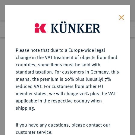
Lot 7676
Previous lot
Next lot
Return to list view
Please note that due to a Europe-wide legal
change in the VAT treatment of objects from third
countries, some items must be sold with
Lot 7676
standard taxation. For customers in Germany, this
eLive Auction 79
·
means: the premium is 20% plus (usually) 7%
Finished
17 Oct 2023
reduced VAT. For customers from other EU
member states, we will charge 20% plus the VAT
applicable in the respective country when
ITALIEN
EUROPÄISCHE MÜNZEN UND MEDAILLEN
·
shipping.
KIRCHENSTAAT/VATIKAN Pius
VI., 1775-1799.
If you have any questions, please contact our
Scudo romano 1795, Bologna.
customer service.