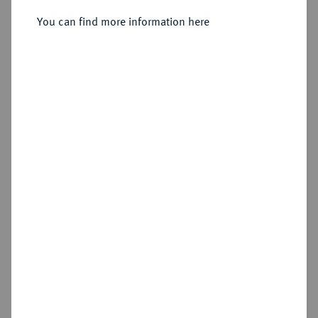
You can find more information here
Sold
Estimated price : €150
Hammer price
€220