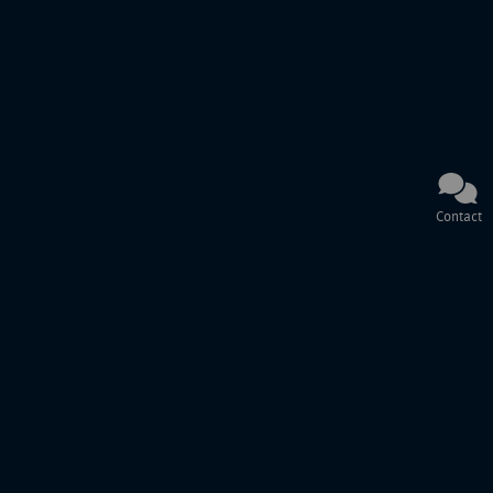
Contact