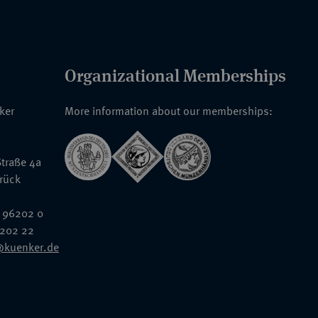
Organizational Memberships
nker
More information about our memberships:
traße 4a
rück
 96202 0
6202 22
@kuenker.de