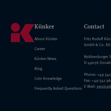
Künker
Contact
About Künker
Fritz Rudolf Kü
GmbH & Co. KG
Career
Nobbenburger S
Künker News
D-49076 Osnab
Blog
Phone: +49 541
Coin Knowledge
Fax: +49 541 9
E-Mail:
service
Frequently Asked Questions