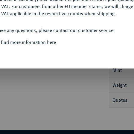
DENY
 VAT. For customers from other EU member states, we will charg
 VAT applicable in the respective country when shipping.
ACCEPT ALL
Informa
ave any questions, please contact our customer service.
 find more information here
 (1800/1801), Rom. 5,02 g Feingold. Fb. 248;
Nominal/Y
Mint
Weight
Quotes