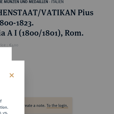
ITALIEN
HE MÜNZEN UND MEDAILLEN
·
HENSTAAT/VATIKAN Pius
1800-1823.
a A I (1800/1801), Rom.
rice : €400
s
f
ase log in to create a note.
To the login.
tion.
y) 7%