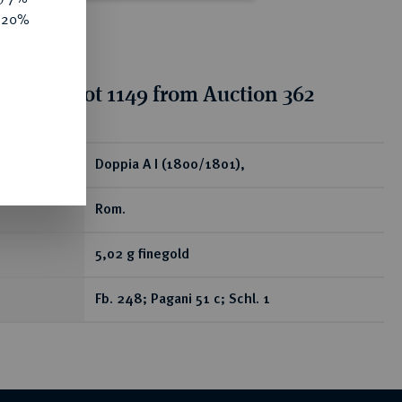
e 20%
tion for lot 1149 from Auction 362
ear
Doppia A I (1800/1801),
Rom.
5,02 g finegold
Fb. 248; Pagani 51 c; Schl. 1