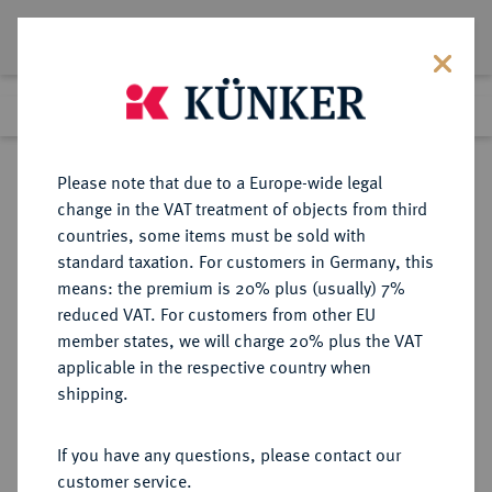
Lot 2229
Previous lot
Next lot
Return to list view
Please note that due to a Europe-wide legal
change in the VAT treatment of objects from third
countries, some items must be sold with
Lot 2229
standard taxation. For customers in Germany, this
Auction 211
·
means: the premium is 20% plus (usually) 7%
Finished
18 Jun 2012
reduced VAT. For customers from other EU
member states, we will charge 20% plus the VAT
applicable in the respective country when
ITALIEN
EUROPÄISCHE MÜNZEN UND MEDAILLEN
·
shipping.
KIRCHENSTAAT/VATIKAN Pius
VII., 1800-1823.
If you have any questions, please contact our
Scudo A XVII/1816 B, Bologna.
customer service.