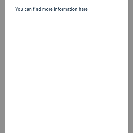
You can find more information here
Sold
Estimated price : €150
Hammer price
€260