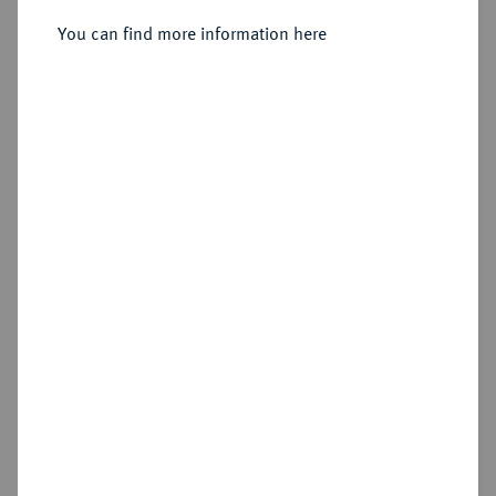
(1948/1949),
You can find more information here
Sold
Estimated price : €75
Hammer price
€60