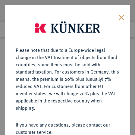
Lot 1844
Previous lot
Next lot
Return to list view
Please note that due to a Europe-wide legal
change in the VAT treatment of objects from third
countries, some items must be sold with
Lot 1844
standard taxation. For customers in Germany, this
Auction 403
·
means: the premium is 20% plus (usually) 7%
Finished
18 Mar 2024
reduced VAT. For customers from other EU
member states, we will charge 20% plus the VAT
applicable in the respective country when
ITALIEN
EUROPÄISCHE MÜNZEN UND MEDAILLEN
·
shipping.
KIRCHENSTAAT/VATIKAN Pius
XII., 1939-1958.
If you have any questions, please contact our
Silbermedaille ANNO X
customer service.