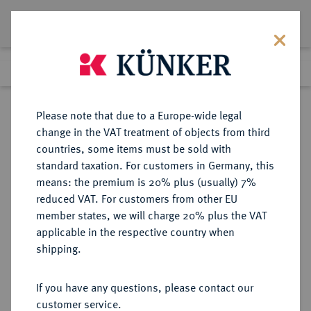
Lot 1112
Previous lot
Next lot
Return to list view
Please note that due to a Europe-wide legal
change in the VAT treatment of objects from third
countries, some items must be sold with
Lot 1112
standard taxation. For customers in Germany, this
Auction 339
·
means: the premium is 20% plus (usually) 7%
Finished
29 Sept 2020
reduced VAT. For customers from other EU
member states, we will charge 20% plus the VAT
applicable in the respective country when
ITALIEN
EUROPÄISCHE MÜNZEN UND MEDAILLEN
·
shipping.
MAILAND Karl V., 1535-1556.
Denaro da 25 Soldi (Teston) o. J.
If you have any questions, please contact our
customer service.