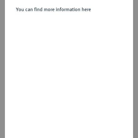
Sold
You can find more information here
Estimated price : €3,000
Hammer price
€6,500