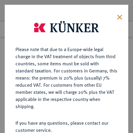
Lot 7696
Previous lot
Next lot
Return to list view
Please note that due to a Europe-wide legal
change in the VAT treatment of objects from third
countries, some items must be sold with
Lot 7696
standard taxation. For customers in Germany, this
eLive Auction 81
·
means: the premium is 20% plus (usually) 7%
Finished
27 Feb 2024
reduced VAT. For customers from other EU
member states, we will charge 20% plus the VAT
applicable in the respective country when
ITALIEN
EUROPÄISCHE MÜNZEN UND MEDAILLEN
·
shipping.
MESSERANO Lodovico II., 1528-
1532.
If you have any questions, please contact our
Testone o. J.
customer service.