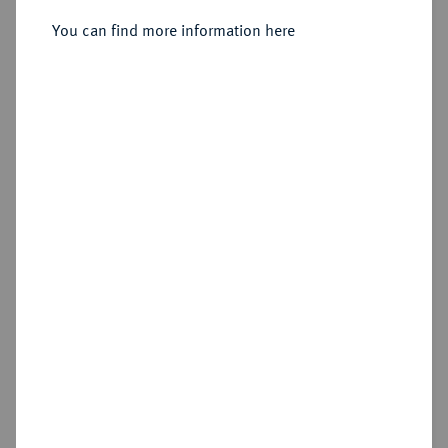
You can find more information here
Sold
Estimated price : €200
Hammer price
€310