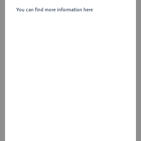
Piastra (120 Grana) 1818, Neapel.
You can find more information here
Sold
Estimated price : €300
Hammer price
€320