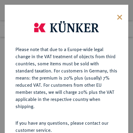
Lot 1844
Previous lot
Next lot
Return to list view
Please note that due to a Europe-wide legal
change in the VAT treatment of objects from third
countries, some items must be sold with
Lot 1844
standard taxation. For customers in Germany, this
Auction 266
·
means: the premium is 20% plus (usually) 7%
Finished
28 Sept 2015
reduced VAT. For customers from other EU
member states, we will charge 20% plus the VAT
applicable in the respective country when
ITALIEN
EUROPÄISCHE MÜNZEN UND MEDAILLEN
·
shipping.
NEAPEL UND SIZILIEN Ferdinand
I. (IV.) von Bourbon, (1759-) 1816-
If you have any questions, please contact our
1825.
customer service.