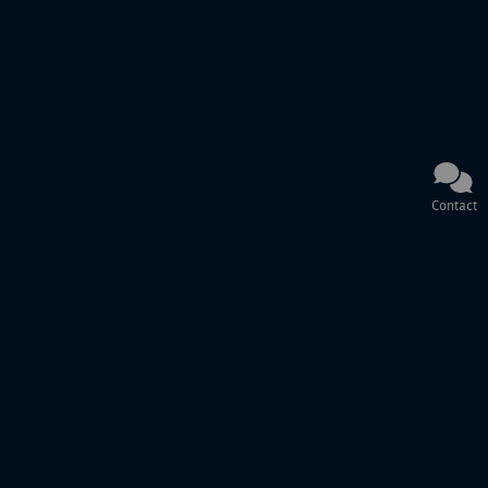
Contact