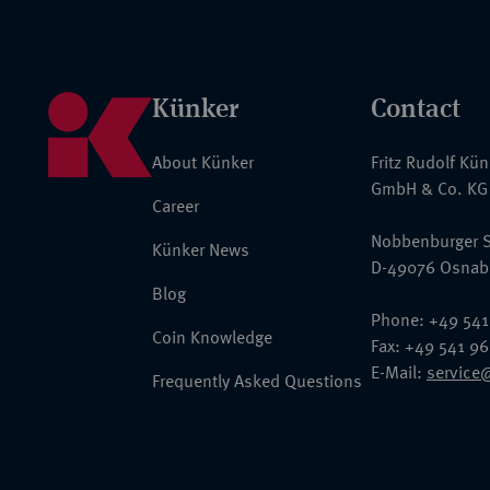
Künker
Contact
About Künker
Fritz Rudolf Kü
GmbH & Co. KG
Career
Nobbenburger S
Künker News
D-49076 Osnab
Blog
Phone: +49 541
Coin Knowledge
Fax: +49 541 9
E-Mail:
service
Frequently Asked Questions