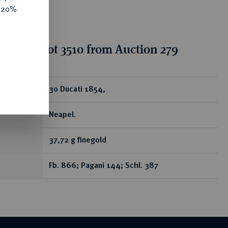
e 20%
tion for lot 3510 from Auction 279
ear
30 Ducati 1854,
Neapel.
37,72 g finegold
Fb. 866; Pagani 144; Schl. 387