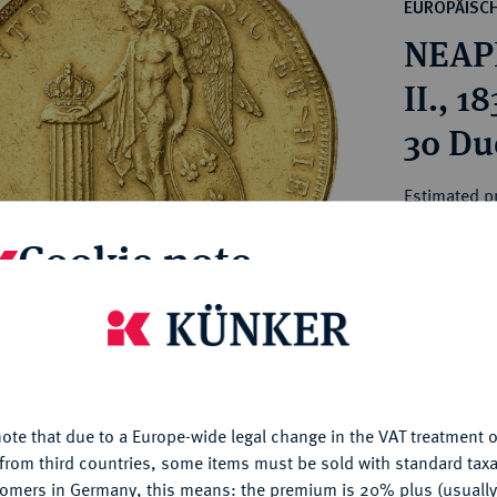
ct
EUROPÄISC
rg hereditary lands -
a
NEAPE
ean Coins and Medals
 and Medals from Overseas
II., 1
 Coins after 1871
30 Du
atic Literature
Estimated pr
Cookie note
Hammer price
€2,600
is website uses cookies to provide you with the best possible
nctionality. If you click on "Configure", you can set which cookie
My notes
u want to allow.
More information
ote that due to a Europe-wide legal change in the VAT treatment o
CONFIGURE
Ple
from third countries, some items must be sold with standard taxa
tomers in Germany, this means: the premium is 20% plus (usuall