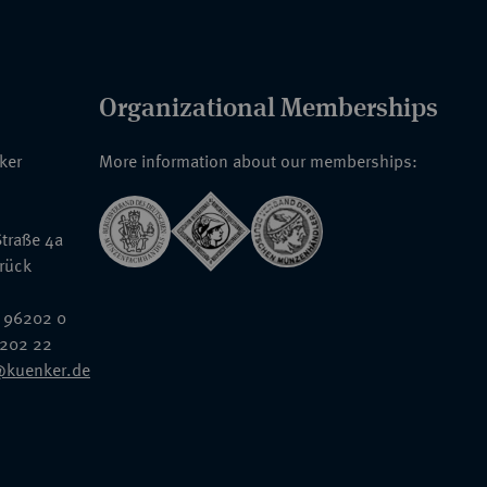
Organizational Memberships
nker
More information about our memberships:
traße 4a
rück
 96202 0
6202 22
@kuenker.de