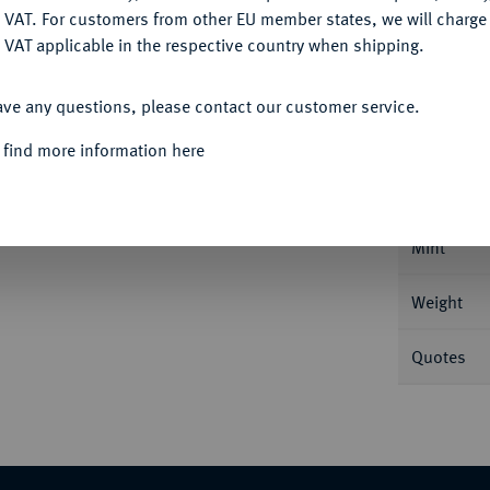
DENY
 VAT. For customers from other EU member states, we will charg
 VAT applicable in the respective country when shipping.
ACCEPT ALL
Informa
ave any questions, please contact our customer service.
 find more information here
854, Neapel. 37,72 g Feingold. Fb. 866;
Nominal/Y
hr schön +
Mint
Weight
Quotes