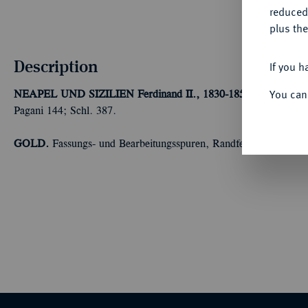
reduced
plus the
Description
If you h
You can
NEAPEL UND SIZILIEN
Ferdinand II., 1830-1859.
30 Ducati 1
Pagani 144; Schl. 387.
GOLD.
Fassungs- und Bearbeitungsspuren, Randfehler, sonst se