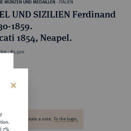
ITALIEN
HE MÜNZEN UND MEDAILLEN
·
L UND SIZILIEN Ferdinand
830-1859.
cati 1854, Neapel.
ice : €1,500
s
f
ase log in to create a note.
To the login.
tion.
y) 7%