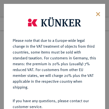
Lot 151
Previous lot
Next lot
Return to list view
Please note that due to a Europe-wide legal
change in the VAT treatment of objects from third
countries, some items must be sold with
Lot 151
standard taxation. For customers in Germany, this
Auction 408
·
means: the premium is 20% plus (usually) 7%
Finished
18 Jun 2024
reduced VAT. For customers from other EU
member states, we will charge 20% plus the VAT
applicable in the respective country when
ITALIEN
EUROPÄISCHE MÜNZEN UND MEDAILLEN
·
shipping.
NEAPEL UND SIZILIEN Joachim
Murat, König von Neapel, 1808-
If you have any questions, please contact our
1815.
customer service.