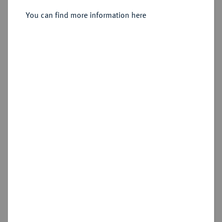
12 Carlini (Piastra) 1810, Neapel.
You can find more information here
Sold
Estimated price : €1,000
Hammer price
€1,500