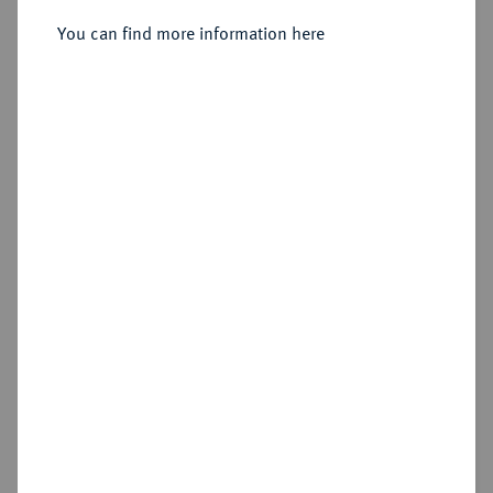
Sold
You can find more information here
Estimated price : €1,750
Hammer price
€1,400