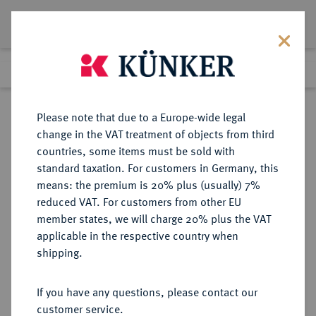
Lot 6326
Previous lot
Next lot
Return to list view
Please note that due to a Europe-wide legal
change in the VAT treatment of objects from third
countries, some items must be sold with
Lot 6326
standard taxation. For customers in Germany, this
Auction 269
·
means: the premium is 20% plus (usually) 7%
Finished
1 Oct 2015
reduced VAT. For customers from other EU
member states, we will charge 20% plus the VAT
applicable in the respective country when
ITALIEN
EUROPÄISCHE MÜNZEN UND MEDAILLEN
·
shipping.
PARMA Maria Louisa, 1815-1847.
20 Lire 1815, Mailand.
If you have any questions, please contact our
customer service.