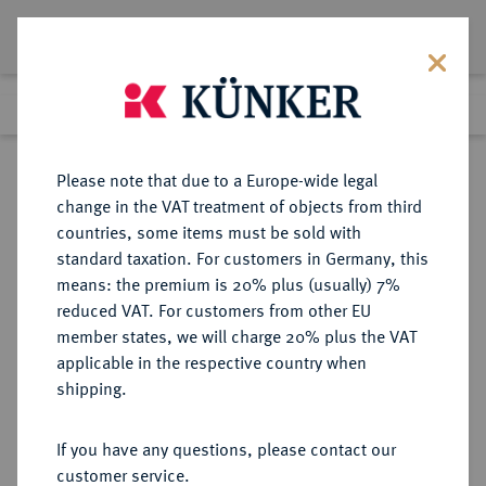
Lot 3606
Previous lot
Next lot
Return to list view
Please note that due to a Europe-wide legal
change in the VAT treatment of objects from third
countries, some items must be sold with
Lot 3606
standard taxation. For customers in Germany, this
eLive Premium Auction 390
·
means: the premium is 20% plus (usually) 7%
Finished
24 Jun 2023
reduced VAT. For customers from other EU
member states, we will charge 20% plus the VAT
applicable in the respective country when
ITALIEN
EUROPÄISCHE MÜNZEN UND MEDAILLEN
·
shipping.
PISA Republik, 1150-1312.
Grosso o. J.,
If you have any questions, please contact our
customer service.