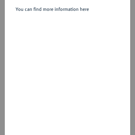
Sold
You can find more information here
Estimated price : €200
Hammer price
€340