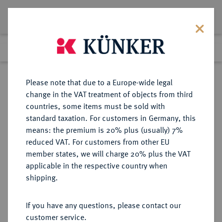
Lot 3100
Previous lot
Next lot
Return to list view
Please note that due to a Europe-wide legal
change in the VAT treatment of objects from third
countries, some items must be sold with
Lot 3100
standard taxation. For customers in Germany, this
Auction 251
·
means: the premium is 20% plus (usually) 7%
Finished
3 Jul 2014
reduced VAT. For customers from other EU
member states, we will charge 20% plus the VAT
applicable in the respective country when
ITALIEN
EUROPÄISCHE MÜNZEN UND MEDAILLEN
·
shipping.
RETEGNO Antonio Gaetano
Trivulzio-Gallio, 1679-1705.
If you have any questions, please contact our
2 Ongaro (Doppeldukat nach
customer service.