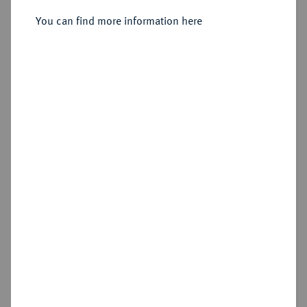
ungarischem Vorbild) 1686.
You can find more information here
Estimated price : €2,000
Hammer price
—