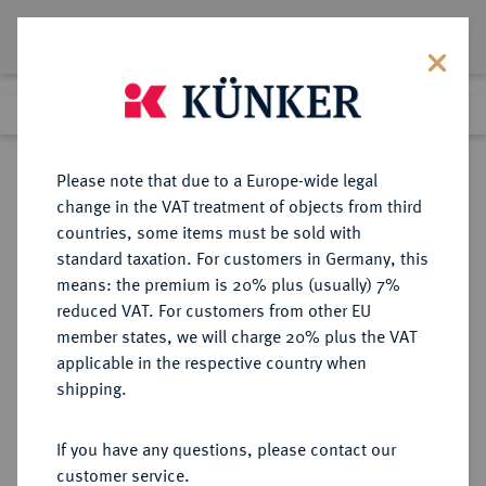
Lot 649
Previous lot
Next lot
Return to list view
Please note that due to a Europe-wide legal
change in the VAT treatment of objects from third
countries, some items must be sold with
Lot 649
standard taxation. For customers in Germany, this
Auction 387
·
means: the premium is 20% plus (usually) 7%
Finished
20 Jun 2023
reduced VAT. For customers from other EU
member states, we will charge 20% plus the VAT
applicable in the respective country when
ITALIEN
EUROPÄISCHE MÜNZEN UND MEDAILLEN
·
shipping.
SARDINIEN Karl Emanuel III.,
1730-1773.
If you have any questions, please contact our
Scudo nuovo (6 Lire) 1756, Turin.
customer service.