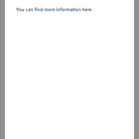
You can find more information here
Sold
Estimated price : €400
Hammer price
€550