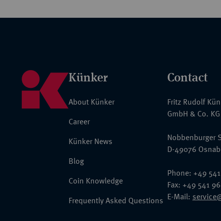
Künker
Contact
About Künker
Fritz Rudolf Kü
GmbH & Co. KG
Career
Nobbenburger S
Künker News
D-49076 Osnab
Blog
Phone: +49 541
Coin Knowledge
Fax: +49 541 9
E-Mail:
service
Frequently Asked Questions