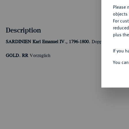
Please n
objects 
For cus
reduced
Description
plus the
SARDINIEN
Karl Emanuel IV., 1796-1800.
Doppia 1798, Turin
If you h
GOLD. RR
Vorzüglich
You can