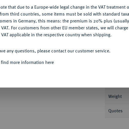
ote that due to a Europe-wide legal change in the VAT treatment o
CONFIGURE
from third countries, some items must be sold with standard taxa
tomers in Germany, this means: the premium is 20% plus (usuall
DENY
 VAT. For customers from other EU member states, we will charg
Informa
 VAT applicable in the respective country when shipping.
. 9,08 g Cudazzo 1010 b (R4); Fb. 1126.
ACCEPT ALL
ave any questions, please contact our customer service.
Nominal/Y
 find more information here
Mint
Rarity
Weight
Quotes