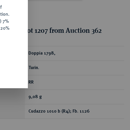
f
tion.
y) 7%
e 20%
tion for lot 1207 from Auction 362
ear
Doppia 1798,
Turin.
RR
9,08 g
Cudazzo 1010 b (R4); Fb. 1126