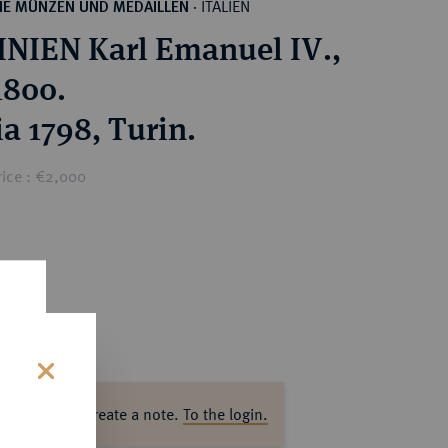
ITALIEN
HE MÜNZEN UND MEDAILLEN
·
NIEN Karl Emanuel IV.,
1800.
a 1798, Turin.
rice : €2,000
s
ase log in to create a note.
To the login.