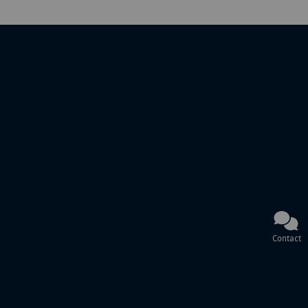
Contact