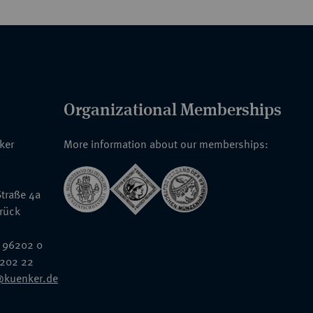
Organizational Memberships
nker
More information about our memberships:
traße 4a
rück
 96202 0
6202 22
@kuenker.de