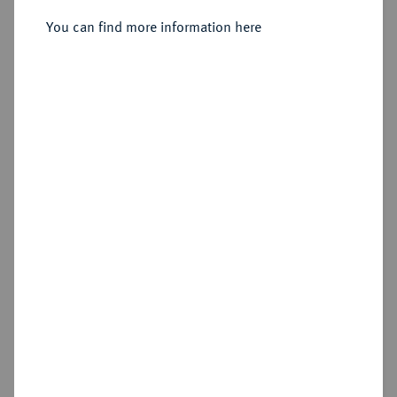
You can find more information here
Sold
Estimated price : €750
Hammer price
€1,000