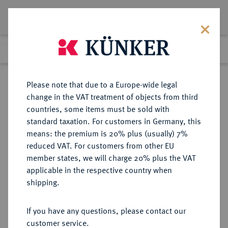
Lot 1713
Previous lot
Next lot
Return to list view
Please note that due to a Europe-wide legal
change in the VAT treatment of objects from third
countries, some items must be sold with
Lot 1713
standard taxation. For customers in Germany, this
Auction 409
·
means: the premium is 20% plus (usually) 7%
Finished
20 Jun 2024
reduced VAT. For customers from other EU
member states, we will charge 20% plus the VAT
applicable in the respective country when
ITALIEN
EUROPÄISCHE MÜNZEN UND MEDAILLEN
·
shipping.
SARDINIEN Victor Amadeus III.,
1773-1796.
If you have any questions, please contact our
Doppia 1786, Turin.
customer service.