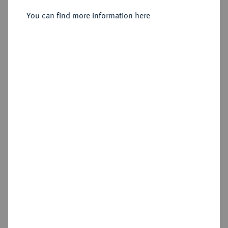
You can find more information here
Sold
Estimated price : €400
Hammer price
€460