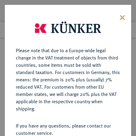
Lot 7153
Previous lot
Next lot
Return to list view
Please note that due to a Europe-wide legal
change in the VAT treatment of objects from third
countries, some items must be sold with
Lot 7153
standard taxation. For customers in Germany, this
Auction 214
·
means: the premium is 20% plus (usually) 7%
Finished
21 Jun 2012
reduced VAT. For customers from other EU
member states, we will charge 20% plus the VAT
applicable in the respective country when
ITALIEN
EUROPÄISCHE MÜNZEN UND MEDAILLEN
·
shipping.
SARDINIEN Victor Emanuel I.,
1802-1821.
If you have any questions, please contact our
20 Lire 1816, Turin.
customer service.