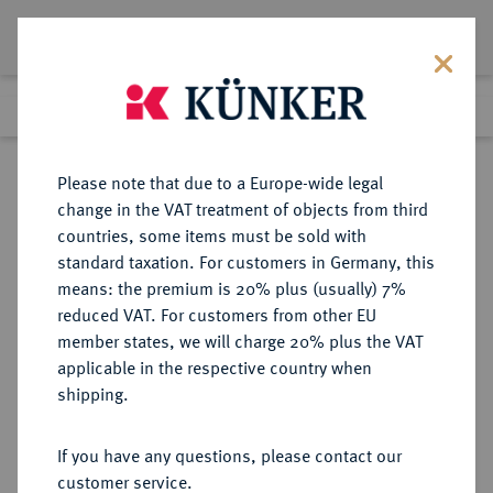
Lot 537
Previous lot
Next lot
Return to list view
Please note that due to a Europe-wide legal
change in the VAT treatment of objects from third
countries, some items must be sold with
Lot 537
standard taxation. For customers in Germany, this
Berlin Auction 400
·
means: the premium is 20% plus (usually) 7%
Finished
1 Feb 2024
reduced VAT. For customers from other EU
member states, we will charge 20% plus the VAT
applicable in the respective country when
ITALIEN
EUROPÄISCHE MÜNZEN UND MEDAILLEN
·
shipping.
SAVOYEN Emanuele Filiberto,
1553-1580.
If you have any questions, please contact our
Lira 1562, Chambéry.
customer service.