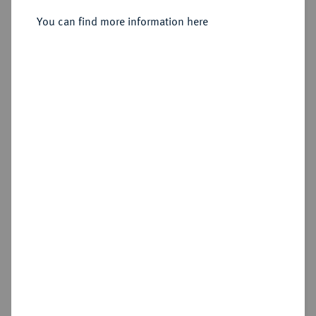
You can find more information here
Sold
Estimated price : €3,000
Hammer price
€3,200