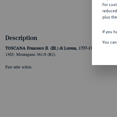
For cus
reduced
plus the
If you h
Description
You can
TOSCANA
Francesco II. (III.) di Lorena, 1737-1765.
Francescon
1505; Montagano 361/8 (R2).
Fast sehr schön