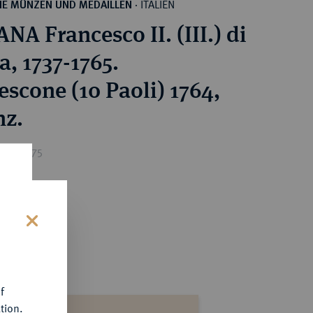
ITALIEN
HE MÜNZEN UND MEDAILLEN
·
NA Francesco II. (III.) di
a, 1737-1765.
escone (10 Paoli) 1764,
nz.
ice : €75
s
f
tion.