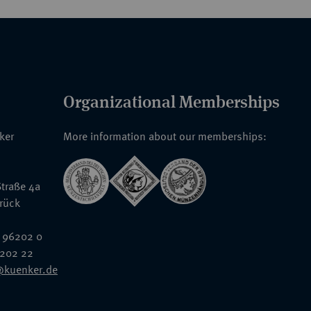
Organizational Memberships
nker
More information about our memberships:
traße 4a
rück
 96202 0
6202 22
@kuenker.de