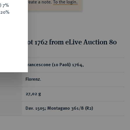
ase log in to create a note.
To the login.
y) 7%
e 20%
tion for lot 1762 from eLive Auction 80
ear
Francescone (10 Paoli) 1764,
Florenz.
27,02 g
Dav. 1505; Montagano 361/8 (R2)