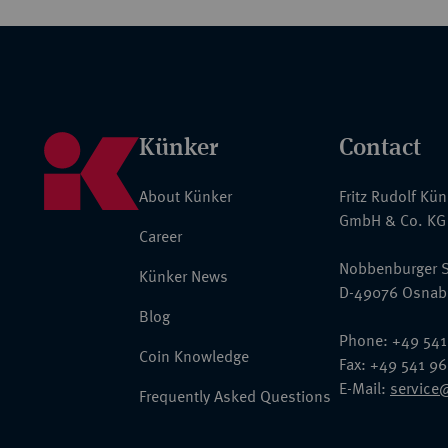
Künker
Contact
About Künker
Fritz Rudolf Kü
GmbH & Co. KG
Career
Nobbenburger S
Künker News
D-49076 Osnab
Blog
Phone: +49 541
Coin Knowledge
Fax: +49 541 9
E-Mail:
service
Frequently Asked Questions