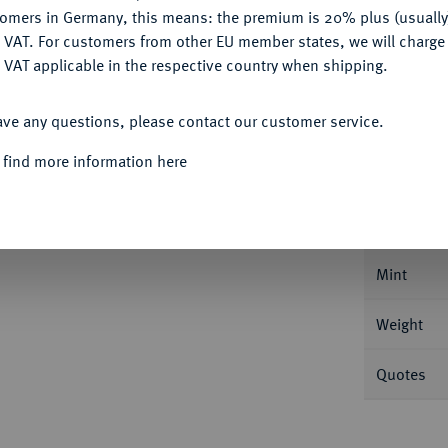
Ple
tomers in Germany, this means: the premium is 20% plus (usuall
DENY
 VAT. For customers from other EU member states, we will charg
 VAT applicable in the respective country when shipping.
ACCEPT ALL
ave any questions, please contact our customer service.
Informa
 find more information here
e (10 Paoli) 1764, Florenz. 27,02 g Dav.
Nominal/Y
Mint
Weight
Quotes