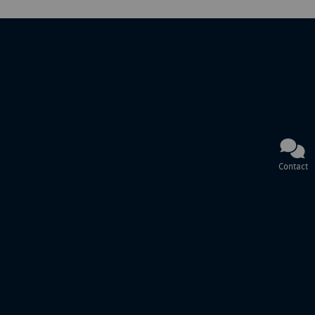
Contact