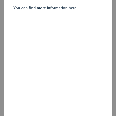
Florenz.
You can find more information here
Sold
Estimated price : €500
Hammer price
€400