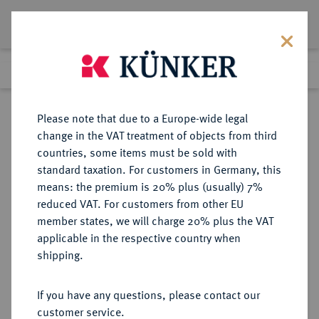
Lot 5746
Previous lot
Next lot
Return to list view
Please note that due to a Europe-wide legal
change in the VAT treatment of objects from third
countries, some items must be sold with
Lot 5746
standard taxation. For customers in Germany, this
Auction 261
·
means: the premium is 20% plus (usually) 7%
Finished
12 Mar 2015
reduced VAT. For customers from other EU
member states, we will charge 20% plus the VAT
applicable in the respective country when
ITALIEN
EUROPÄISCHE MÜNZEN UND MEDAILLEN
·
shipping.
TOSCANA Pietro Leopoldo di
Lorena, 1765-1790.
If you have any questions, please contact our
Francescone (10 Paoli) 1770,
customer service.