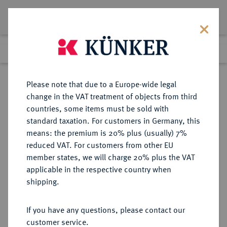
Lot 2547
Previous lot
Next lot
Return to list view
Please note that due to a Europe-wide legal
change in the VAT treatment of objects from third
countries, some items must be sold with
Lot 2547
standard taxation. For customers in Germany, this
Auction 363
·
means: the premium is 20% plus (usually) 7%
Finished
23 Mar 2022
reduced VAT. For customers from other EU
member states, we will charge 20% plus the VAT
applicable in the respective country when
ITALIEN
EUROPÄISCHE MÜNZEN UND MEDAILLEN
·
shipping.
TRIENT Anonym, 1235-1255.
Grosso da 20 Denari o. J. (1255-
If you have any questions, please contact our
1256), Trient.
customer service.