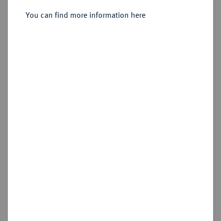
You can find more information here
Sold
Estimated price : €400
Hammer price
€650