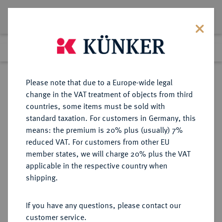
Lot 1301
Previous lot
Next lot
Return to list view
Please note that due to a Europe-wide legal
change in the VAT treatment of objects from third
countries, some items must be sold with
Lot 1301
standard taxation. For customers in Germany, this
Auktion 352
·
means: the premium is 20% plus (usually) 7%
Finished
27 Sept 2021
reduced VAT. For customers from other EU
member states, we will charge 20% plus the VAT
applicable in the respective country when
ITALIEN
EUROPÄISCHE MÜNZEN UND MEDAILLEN
·
shipping.
VENEDIG Andrea Contarini, 1368-
1382.
If you have any questions, please contact our
Ducato o. J.
customer service.