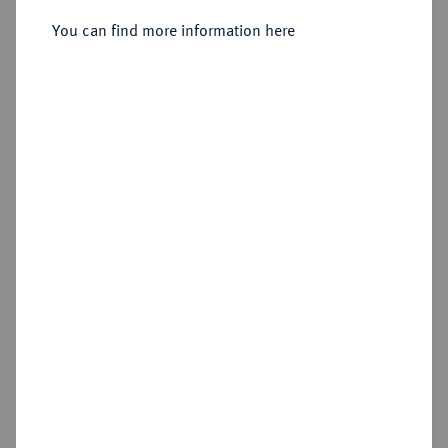
You can find more information here
Sold
Estimated price : €200
Hammer price
€340