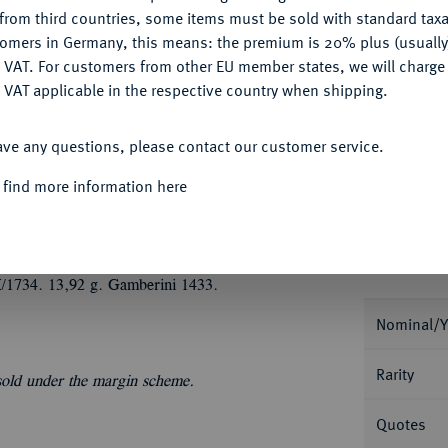
CONFIGURE
from third countries, some items must be sold with standard taxa
tomers in Germany, this means: the premium is 20% plus (usuall
My notes
DENY
 VAT. For customers from other EU member states, we will charg
 VAT applicable in the respective country when shipping.
Ple
ACCEPT ALL
ave any questions, please contact our customer service.
 find more information here
Informa
1734. 13,92 g. Gamberini 1433.
Nominal/Y
Rarity
 sold under the margin scheme.
Quotes