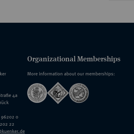
Organizational Memberships
nker
More information about our memberships:
traße 4a
rück
 96202 0
6202 22
@kuenker.de