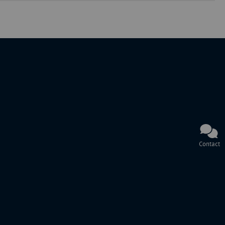
Contact