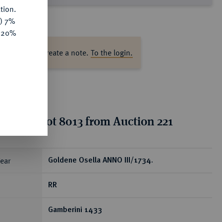
tion.
y) 7%
e 20%
ase log in to create a note.
To the login.
tion for lot 8013 from Auction 221
ear
Goldene Osella ANNO III/1734.
RR
Gamberini 1433