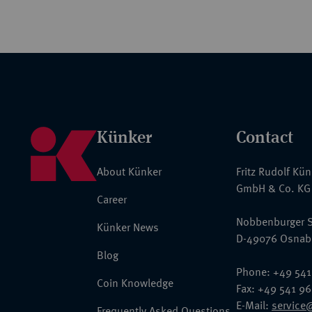
Künker
Contact
About Künker
Fritz Rudolf Kü
GmbH & Co. KG
Career
Nobbenburger S
Künker News
D-49076 Osnab
Blog
Phone: +49 541
Coin Knowledge
Fax: +49 541 9
E-Mail:
service
Frequently Asked Questions