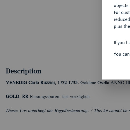
objects 
For cus
reduced
plus the
If you h
You can
Description
VENEDIG
Carlo Ruzzini, 1732-1735.
Goldene Osella ANNO III/
GOLD. RR
Fassungsspuren, fast vorzüglich
Dieses Los unterliegt der Regelbesteuerung. /
This lot cannot be