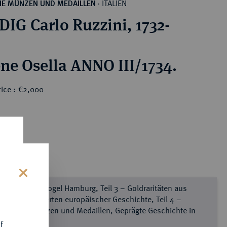
ITALIEN
HE MÜNZEN UND MEDAILLEN
·
IG Carlo Ruzzini, 1732-
ne Osella ANNO III/1734.
rice : €2,000
s
e Sammlung Vogel Hamburg, Teil 3 – Goldraritäten aus
chs Jahrhunderten europäischer Geschichte, Teil 4 –
mburger Münzen und Medaillen, Geprägte Geschichte in
ld
f