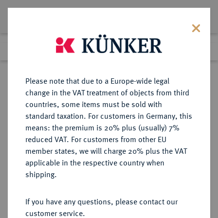
Lot 2095
Previous lot
Next lot
Return to list view
Please note that due to a Europe-wide legal
change in the VAT treatment of objects from third
countries, some items must be sold with
Lot 2095
standard taxation. For customers in Germany, this
Auction 363
·
means: the premium is 20% plus (usually) 7%
Finished
23 Mar 2022
reduced VAT. For customers from other EU
member states, we will charge 20% plus the VAT
applicable in the respective country when
ITALIEN
EUROPÄISCHE MÜNZEN UND MEDAILLEN
·
shipping.
VENEDIG Marino Grimani, 1595-
1605.
If you have any questions, please contact our
1/4 Zecchino o. J.
customer service.