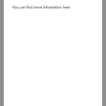
You can find more information here
Sold
Estimated price : €250
Hammer price
€550