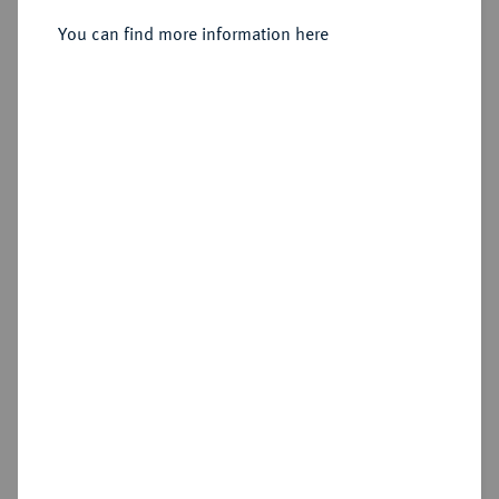
Sold
You can find more information here
Estimated price : €350
Hammer price
€280