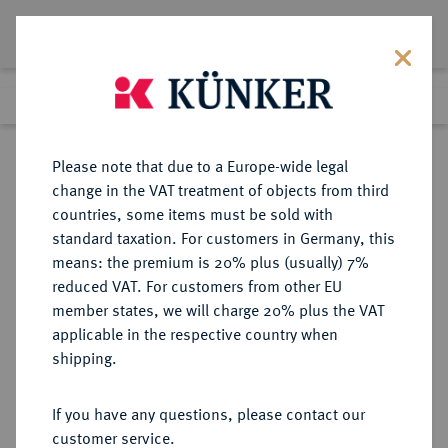
Lot 1210
Previous lot
Next lot
Return to list view
Please note that due to a Europe-wide legal
change in the VAT treatment of objects from third
countries, some items must be sold with
Lot 1210
standard taxation. For customers in Germany, this
Auction 278
·
means: the premium is 20% plus (usually) 7%
Finished
22 Jun 2016
reduced VAT. For customers from other EU
member states, we will charge 20% plus the VAT
applicable in the respective country when
ITALIEN
EUROPÄISCHE MÜNZEN UND MEDAILLEN
·
shipping.
VENEDIG Nicolo Tron, 1471-1473.
Trono (Lira zu 20 Soldi) o. J.
If you have any questions, please contact our
customer service.