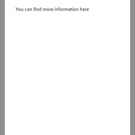
You can find more information here
Estimated price : €1,500
Hammer price
—