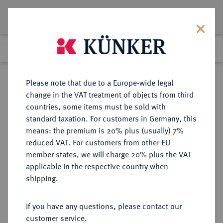
Lot 3326
Previous lot
Next lot
Return to list view
Please note that due to a Europe-wide legal
change in the VAT treatment of objects from third
countries, some items must be sold with
Lot 3326
standard taxation. For customers in Germany, this
Auction 274
·
means: the premium is 20% plus (usually) 7%
Finished
16 Mar 2016
reduced VAT. For customers from other EU
member states, we will charge 20% plus the VAT
applicable in the respective country when
ITALIEN
EUROPÄISCHE MÜNZEN UND MEDAILLEN
·
shipping.
VENEDIG Silvestro Valier, 1694-
1700.
If you have any questions, please contact our
Leone o. J. (um 1694).
customer service.