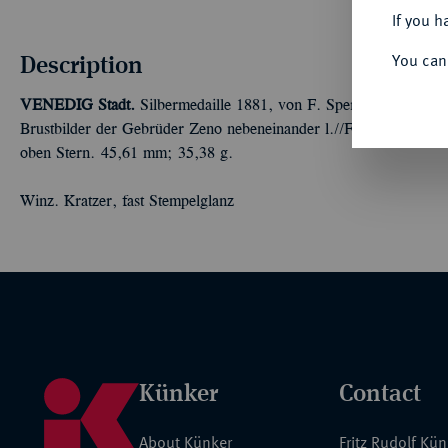
If you h
Description
You can
VENEDIG
Stadt.
Silbermedaille 1881, von F. Speranza, auf den d
Brustbilder der Gebrüder Zeno nebeneinander l.//Fünf Zeilen Sc
oben Stern. 45,61 mm; 35,38 g.
Winz. Kratzer, fast Stempelglanz
Künker
Contact
About Künker
Fritz Rudolf Kü