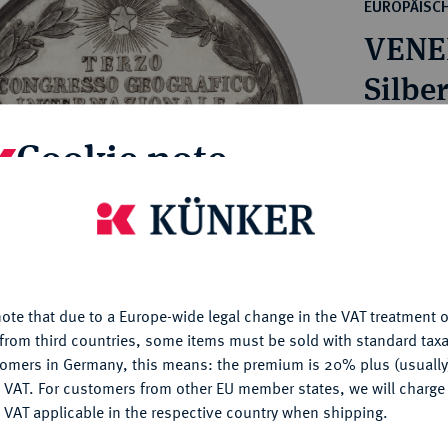
ct
EUROPÄISC
rg hereditary lands -
a
VENED
ean Coins and Medals
 and Medals from Overseas
Silbe
 Coins after 1871
atic Literature
Estimated pr
Cookie note
Hammer price
is website uses cookies to provide you with the best possible
€160
nctionality. If you click on "Configure", you can set which cookie
u want to allow.
More information
My notes
ote that due to a Europe-wide legal change in the VAT treatment o
CONFIGURE
from third countries, some items must be sold with standard taxa
tomers in Germany, this means: the premium is 20% plus (usuall
Ple
DENY
 VAT. For customers from other EU member states, we will charg
 VAT applicable in the respective country when shipping.
ACCEPT ALL