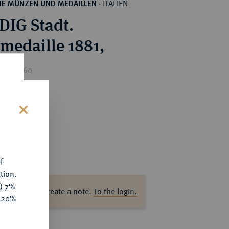
ITALIEN
HE MÜNZEN UND MEDAILLEN
·
IG Stadt.
rmedaille 1881,
ice : €60
s
f
tion.
y) 7%
ase log in to create a note.
To the login.
e 20%