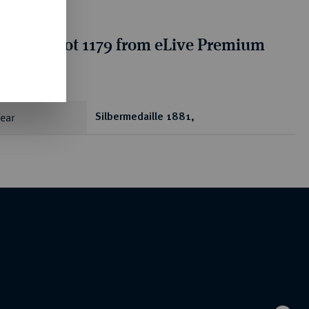
tion for lot 1179 from eLive Premium
 401
ear
Silbermedaille 1881,