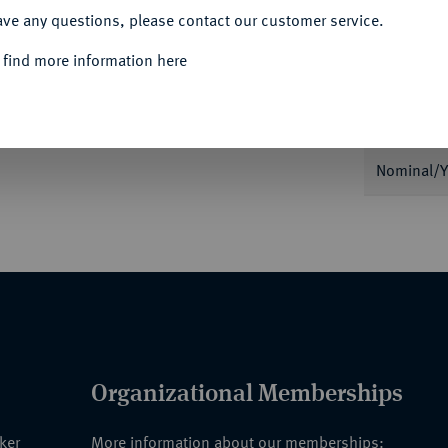
ave any questions, please contact our customer service.
Informa
 find more information here
Auction
ritten internationalen geografischen Kongress.
hrift, unten Markuslöwe, umher Lorbeerkranz,
Nominal/Y
Organizational Memberships
nker
More information about our memberships: