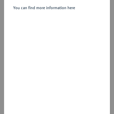
You can find more information here
Sold
Estimated price : €400
Hammer price
€850