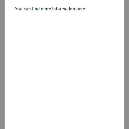
You can find more information here
Sold
Estimated price : €500
Hammer price
€1,000