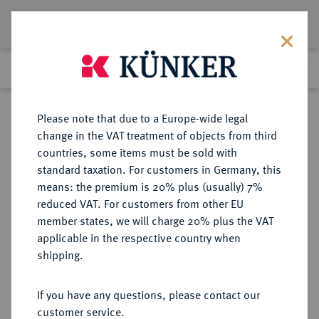
Lot 2541
Previous lot
Next lot
Return to list view
Please note that due to a Europe-wide legal
change in the VAT treatment of objects from third
countries, some items must be sold with
Lot 2541
standard taxation. For customers in Germany, this
Auction 211
·
means: the premium is 20% plus (usually) 7%
Finished
18 Jun 2012
reduced VAT. For customers from other EU
member states, we will charge 20% plus the VAT
applicable in the respective country when
JAPAN
MÜNZEN UND MEDAILLEN AUS ÜBERSEE
·
shipping.
Mutsuhito, 1867-1912.
50 Sen Jahr 4 Meiji Ära (1871),
If you have any questions, please contact our
Osaka.
customer service.