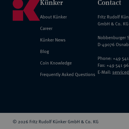
Künker
Contact
About Künker
Fritz Rudolf Kü
GmbH & Co. KG
Career
Nobbenburger S
Künker News
D-49076 Osnab
Blog
Phone: +49 541
Coin Knowledge
Fax: +49 541 9
E-Mail:
service
Frequently Asked Questions
© 2026 Fritz Rudolf Künker GmbH & Co. KG