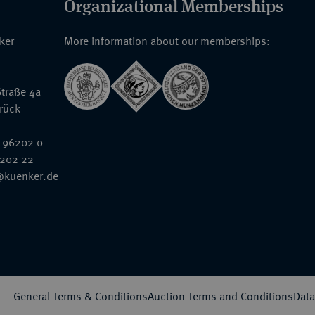
Organizational Memberships
nker
More information about our memberships:
traße 4a
rück
 96202 0
6202 22
@kuenker.de
General Terms & Conditions
Auction Terms and Conditions
Data