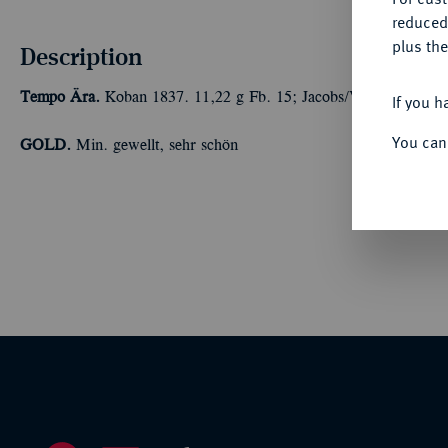
reduced
plus the
Description
Tempo Ära.
Koban 1837. 11,22 g Fb. 15; Jacobs/Vermeule B 10
If you h
You can
GOLD.
Min. gewellt, sehr schön