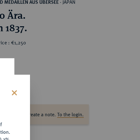
JAPAN
D MEDAILLEN AUS ÜBERSEE
·
 Ära.
 1837.
ice : €1,250
s
ase log in to create a note.
To the login.
f
tion.
y) 7%