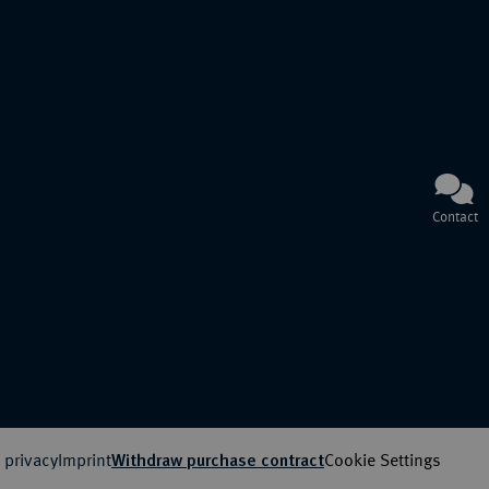
Contact
 privacy
Imprint
Cookie Settings
Withdraw purchase contract