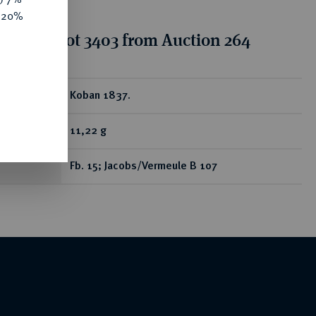
e 20%
tion for lot 3403 from Auction 264
ear
Koban 1837.
11,22 g
Fb. 15; Jacobs/Vermeule B 107