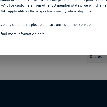
DENY
 VAT. For customers from other EU member states, we will charg
 VAT applicable in the respective country when shipping.
Informa
ACCEPT ALL
7.
ave any questions, please contact our customer service.
Nominal/Y
 find more information here
Weight
Quotes