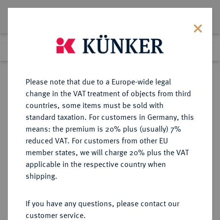
Lot 3184
Previous lot
Next lot
Return to list view
Please note that due to a Europe-wide legal
change in the VAT treatment of objects from third
countries, some items must be sold with
Lot 3184
standard taxation. For customers in Germany, this
Auction 211
·
means: the premium is 20% plus (usually) 7%
Finished
19 Jun 2012
reduced VAT. For customers from other EU
member states, we will charge 20% plus the VAT
applicable in the respective country when
JEVER
DEUTSCHE MÜNZEN UND MEDAILLEN
·
shipping.
HERRSCHAFT Carl Wilhelm von
Anhalt-Zerbst, 1667-1718.
If you have any questions, please contact our
Taler (40 Stüber) 1676, Jever.
customer service.