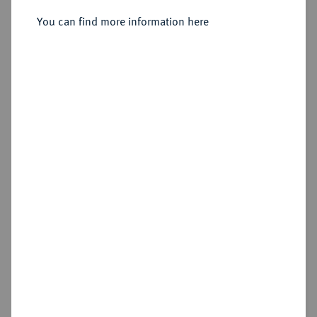
You can find more information here
Sold
Estimated price : €1,000
Hammer price
€900