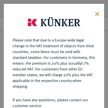
Lot 5594
Previous lot
Next lot
Return to list view
Please note that due to a Europe-wide legal
change in the VAT treatment of objects from third
countries, some items must be sold with
Lot 5594
standard taxation. For customers in Germany, this
Auction 365
·
means: the premium is 20% plus (usually) 7%
Finished
4 Apr 2022
reduced VAT. For customers from other EU
member states, we will charge 20% plus the VAT
applicable in the respective country when
JOHANNITER AUF RHODOS
KREUZFAHRER
·
shipping.
Pierre d'Aubusson, 1476-1503.
AV-Zecchine nach venezianischem
If you have any questions, please contact our
Typ;
customer service.