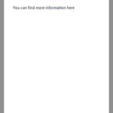
You can find more information here
Sold
Estimated price : €750
Hammer price
€1,100