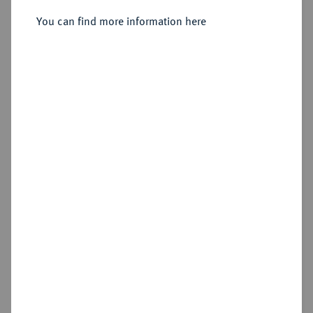
Turnose o. J., Ratingen.
You can find more information here
Sold
Estimated price : €1,000
Hammer price
€1,200