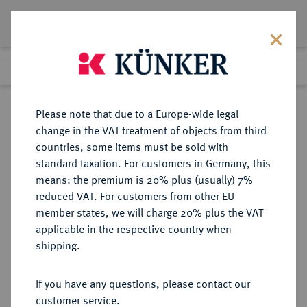
Lot 1906
Previous lot
Next lot
Return to list view
Please note that due to a Europe-wide legal
change in the VAT treatment of objects from third
countries, some items must be sold with
Lot 1906
standard taxation. For customers in Germany, this
Auction 278
·
means: the premium is 20% plus (usually) 7%
Finished
22 Jun 2016
reduced VAT. For customers from other EU
member states, we will charge 20% plus the VAT
applicable in the respective country when
JÜLICH-KLEVE-BERG
DEUTSCHE MÜNZEN UND MEDAILLEN
·
shipping.
BERG, GRAFSCHAFT, SEIT 1380
HERZOGTUM Wilhelm II., 1360-
If you have any questions, please contact our
1408.
customer service.