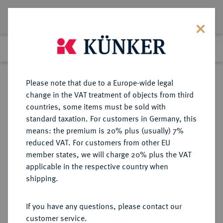
Lot 501
Previous lot
Next lot
Return to list view
Please note that due to a Europe-wide legal
change in the VAT treatment of objects from third
countries, some items must be sold with
Lot 501
standard taxation. For customers in Germany, this
Auction 359
·
means: the premium is 20% plus (usually) 7%
Finished
26 Jan 2022
reduced VAT. For customers from other EU
member states, we will charge 20% plus the VAT
applicable in the respective country when
JÜLICH-KLEVE-BERG
DEUTSCHE MÜNZEN UND MEDAILLEN
·
shipping.
JÜLICH-BERG, HERZOGTUM
Johann Wilhelm I., 1592-1609.
If you have any questions, please contact our
Goldgulden 1592, Rodenkirchen.
customer service.