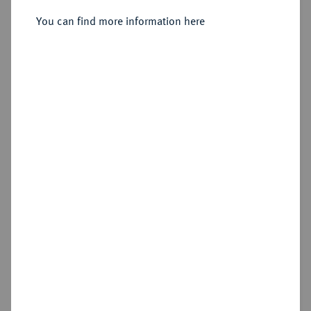
You can find more information here
Sold
Estimated price : €5,000
Hammer price
€6,500