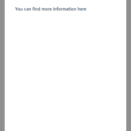
Düsseldorf.
You can find more information here
Sold
Estimated price : €300
Hammer price
€850