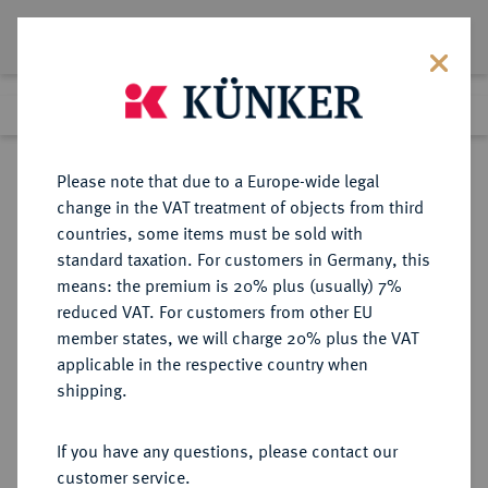
Lot 1543
Previous lot
Next lot
Return to list view
Please note that due to a Europe-wide legal
change in the VAT treatment of objects from third
countries, some items must be sold with
Lot 1543
standard taxation. For customers in Germany, this
Auction 370
·
means: the premium is 20% plus (usually) 7%
Finished
21 Jun 2022
reduced VAT. For customers from other EU
member states, we will charge 20% plus the VAT
applicable in the respective country when
JÜLICH-KLEVE-BERG
DEUTSCHE MÜNZEN UND MEDAILLEN
·
shipping.
JÜLICH-BERG, HERZOGTUM Karl
Philipp, 1716-1742.
If you have any questions, please contact our
1/6 Taler (1/4 Gulden) 1718,
customer service.