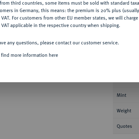
from third countries, some items must be sold with standard taxa
tomers in Germany, this means: the premium is 20% plus (usuall
Ple
DENY
 VAT. For customers from other EU member states, we will charg
 VAT applicable in the respective country when shipping.
ACCEPT ALL
ave any questions, please contact our customer service.
Informa
 find more information here
EIT 1356 HERZOGTUM
Reinald, 1402-1423.
s 173 a.
Nominal/Y
Mint
Weight
Quotes