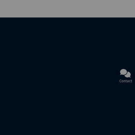
Contact