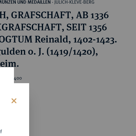
JÜLICH-KLEVE-BERG
MÜNZEN UND MEDAILLEN
·
H, GRAFSCHAFT, AB 1336
GRAFSCHAFT, SEIT 1356
GTUM Reinald, 1402-1423.
ulden o. J. (1419/1420),
eim.
rice : €400
s
f