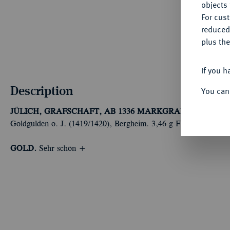
objects 
For cus
reduced
plus the
If you h
Description
You can
JÜLICH, GRAFSCHAFT, AB 1336 MARKGRAFSCHAFT, S
Goldgulden o. J. (1419/1420), Bergheim. 3,46 g Fb. 1364 a; Nos
GOLD.
Sehr schön +