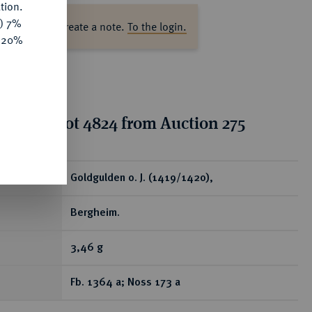
tion.
y) 7%
ase log in to create a note.
To the login.
e 20%
tion for lot 4824 from Auction 275
ear
Goldgulden o. J. (1419/1420),
Bergheim.
3,46 g
Fb. 1364 a; Noss 173 a