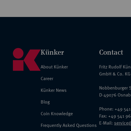
Künker
Contact
About Künker
Fritz Rudolf Kü
GmbH & Co. KG
Career
Nobbenburger S
Künker News
D-49076 Osnab
Blog
Phone: +49 541
Coin Knowledge
Fax: +49 541 9
E-Mail:
service
Frequently Asked Questions