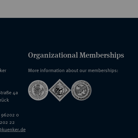
Organizational Memberships
nker
More information about our memberships:
traße 4a
rück
 96202 0
6202 22
@kuenker.de