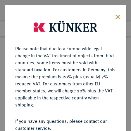
Lot 7000
Previous lot
Next lot
Return to list view
Please note that due to a Europe-wide legal
change in the VAT treatment of objects from third
countries, some items must be sold with
Lot 7000
standard taxation. For customers in Germany, this
eLive Auction 78
·
means: the premium is 20% plus (usually) 7%
Finished
19 Jul 2023
reduced VAT. For customers from other EU
member states, we will charge 20% plus the VAT
applicable in the respective country when
JÜLICH-KLEVE-BERG
DEUTSCHE MÜNZEN UND MEDAILLEN
·
shipping.
JÜLICH, GRAFSCHAFT, AB 1336
MARKGRAFSCHAFT, SEIT 1356
If you have any questions, please contact our
HERZOGTUM Wilhelm II., 1361-
customer service.