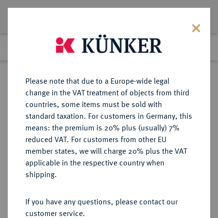
Lot 1324
Previous lot
Next lot
Return to list view
Please note that due to a Europe-wide legal
change in the VAT treatment of objects from third
countries, some items must be sold with
Lot 1324
standard taxation. For customers in Germany, this
Auktion 352
·
means: the premium is 20% plus (usually) 7%
Finished
27 Sept 2021
reduced VAT. For customers from other EU
member states, we will charge 20% plus the VAT
applicable in the respective country when
JUGOSLAWIEN
EUROPÄISCHE MÜNZEN UND MEDAILLEN
·
shipping.
KÖNIGREICH Alexander I., 1921-
1934.
If you have any questions, please contact our
Dukat 1931, Belgrad.
customer service.