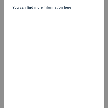
You can find more information here
Sold
Estimated price : €150
Hammer price
€850