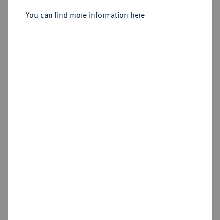
You can find more information here
Estimated price : €25
Cookie note
Hammer price
€25
This website uses cookies to provide you with the
best possible functionality. If you click on
Add lot