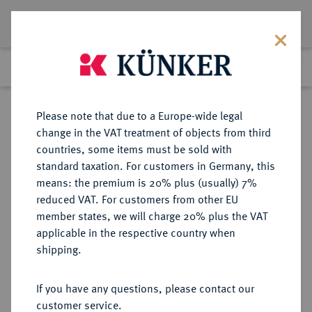
Lot 2120
Previous lot
Next lot
Return to list view
Please note that due to a Europe-wide legal
change in the VAT treatment of objects from third
countries, some items must be sold with
Lot 2120
standard taxation. For customers in Germany, this
eLive Auction 67
·
means: the premium is 20% plus (usually) 7%
Finished
22 Jul 2021
reduced VAT. For customers from other EU
member states, we will charge 20% plus the VAT
KAISERREICH JAPAN - SAMMLUNG
applicable in the respective country when
JAPANISCHE FEUERWEHR-
shipping.
AUSZEICHNUNGEN HORST
LEFÈVRE
If you have any questions, please contact our
customer service.
Sold