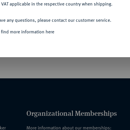
 VAT applicable in the respective country when shipping.
ACCEPT ALL
ave any questions, please contact our customer service.
UERWEHR-AUSZEICHNUNGEN HORST
 find more information here
en der Feuerwehr an die Visite von Prinz
Organizational Memberships
nker
More information about our memberships: