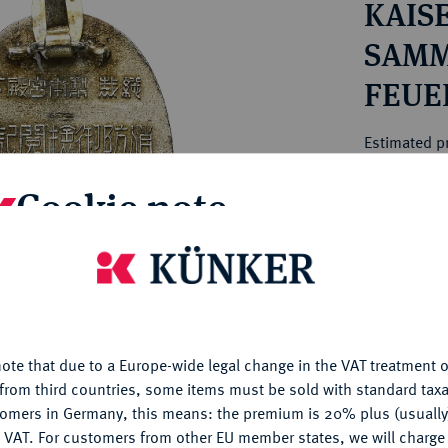
KAIS
ct
rg hereditary lands -
a
ean Coins and Medals
SAMM
 and Medals from Overseas
FEUE
 Coins after 1871
HORS
atic Literature
Estimated pr
Cookie note
Hammer price
€10
is website uses cookies to provide you with the best possible
nctionality. If you click on "Configure", you can set which cookie
My notes
u want to allow.
More information
ote that due to a Europe-wide legal change in the VAT treatment o
Ple
CONFIGURE
from third countries, some items must be sold with standard taxa
tomers in Germany, this means: the premium is 20% plus (usuall
DENY
 VAT. For customers from other EU member states, we will charg