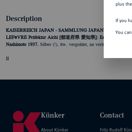
plus the
Description
If you h
KAISERREICH JAPAN - SAMMLUNG JAPANISCHE FE
You can
LEFÈVRE
Präfektur Aichi [都道府県 愛知県]: Erinnerungs-Abzeich
Nashimoto 1937.
Silber (!), tlw. vergoldet, an vertikaler Nadel.
II
Künker
Contact
About Künker
Fritz Rudolf Kü