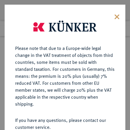
Lot 699
Previous lot
Next lot
Return to list view
Please note that due to a Europe-wide legal
change in the VAT treatment of objects from third
countries, some items must be sold with
Lot 699
standard taxation. For customers in Germany, this
eLive Auction 80
·
means: the premium is 20% plus (usually) 7%
Finished
4 Dec 2023
reduced VAT. For customers from other EU
member states, we will charge 20% plus the VAT
KAISERREICH JAPAN
applicable in the respective country when
shipping.
Sold
If you have any questions, please contact our
customer service.