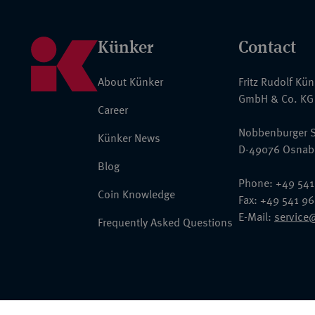
Künker
Contact
About Künker
Fritz Rudolf Kü
GmbH & Co. KG
Career
Nobbenburger S
Künker News
D-49076 Osnab
Blog
Phone: +49 541
Coin Knowledge
Fax: +49 541 9
E-Mail:
service
Frequently Asked Questions