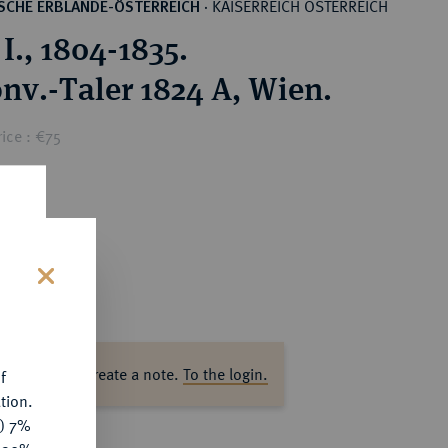
KAISERREICH ÖSTERREICH
SCHE ERBLANDE-ÖSTERREICH
·
I., 1804-1835.
onv.-Taler 1824 A, Wien.
ice : €75
s
ase log in to create a note.
To the login.
f
tion.
y) 7%