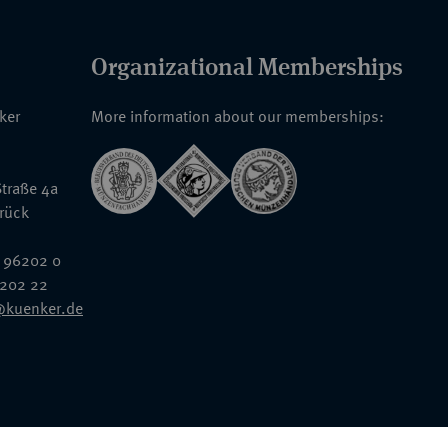
Organizational Memberships
nker
More information about our memberships:
traße 4a
rück
 96202 0
6202 22
@kuenker.de