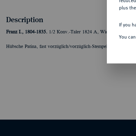
reduced
plus the
Description
If you h
Franz I., 1804-1835.
1/2 Konv.-Taler 1824 A, Wien. 13,98 g J. 
You can
Hübsche Patina, fast vorzüglich/vorzüglich-Stempelglanz