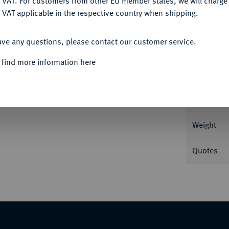
 VAT. For customers from other EU member states, we will charg
 VAT applicable in the respective country when shipping.
ACCEPT ALL
Informa
ave any questions, please contact our customer service.
189.
 find more information here
Nominal/Y
Mint
Weight
Quotes