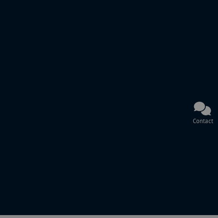
Contact