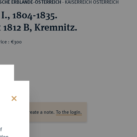
KAISERREICH ÖSTERREICH
SCHE ERBLANDE-ÖSTERREICH
·
I., 1804-1835.
 1812 B, Kremnitz.
rice : €300
s
ase log in to create a note.
To the login.
f
tion.