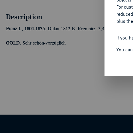
For cus
reduced
Description
plus the
Franz I., 1804-1835.
Dukat 1812 B, Kremnitz. 3,44 g Feingold. F
If you h
GOLD.
Sehr schön-vorzüglich
You can