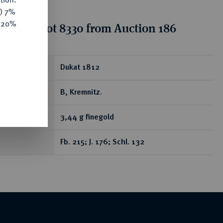
y) 7%
e 20%
tion for lot 8330 from Auction 186
ear
Dukat 1812
B, Kremnitz.
3,44 g finegold
Fb. 215; J. 176; Schl. 132