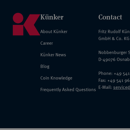
Künker
Contact
About Künker
Fritz Rudolf Kü
GmbH & Co. KG
Career
Nobbenburger S
Künker News
D-49076 Osnab
Blog
Phone: +49 541
Coin Knowledge
Fax: +49 541 9
E-Mail:
service
Frequently Asked Questions