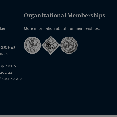
Organizational Memberships
nker
More information about our memberships:
traße 4a
rück
 96202 0
6202 22
@kuenker.de