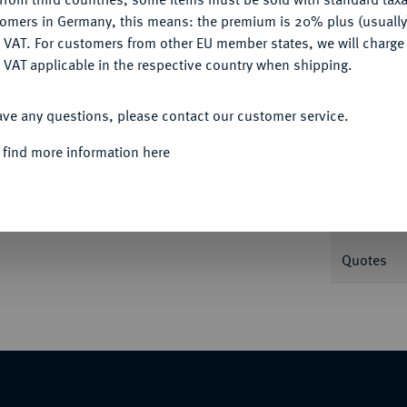
tomers in Germany, this means: the premium is 20% plus (usuall
DENY
 VAT. For customers from other EU member states, we will charg
Informa
 VAT applicable in the respective country when shipping.
ACCEPT ALL
b. 215; J. 176; Schl. 132.
ave any questions, please contact our customer service.
Nominal/Y
 find more information here
Mint
Weight
Quotes